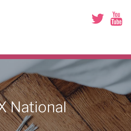
DX
National