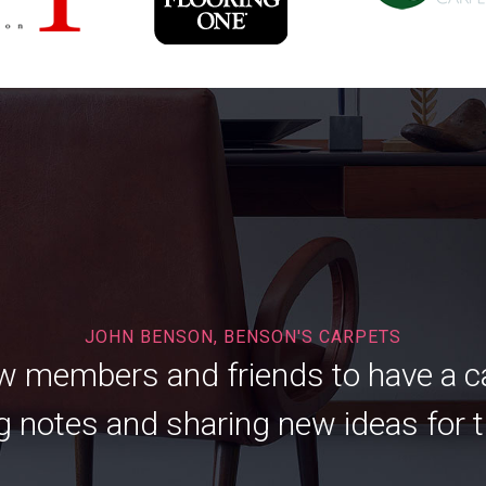
JOHN BENSON, BENSON'S CARPETS
low members and friends to have a 
 notes and sharing new ideas for t