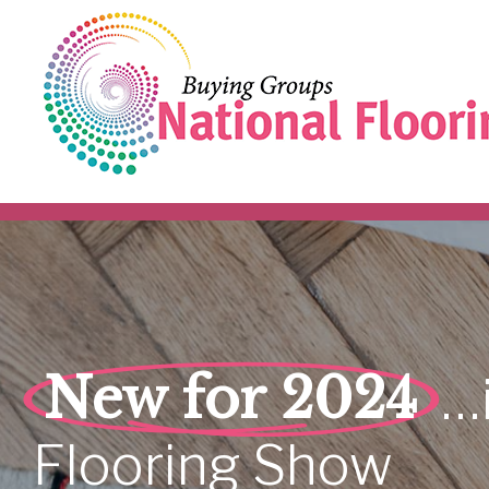
New for 2024
…
Flooring
Show