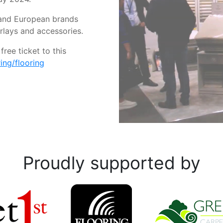
K and European brands
erlays and accessories.
ree ticket to this
ng/flooring
Proudly supported by