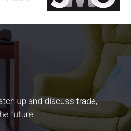
catch up and discuss trade,
he future.