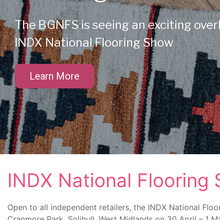
The BGNFS is seeing an exciting over
INDX National Flooring Show
Learn More
INDX National Flooring
Open to all independent retailers, the INDX National Floo
Cranmore Park, Solihull, West Midlands on 30 April – 1 