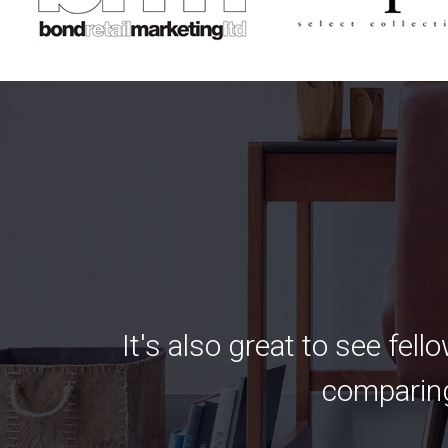
It's also great to see fel
comparing