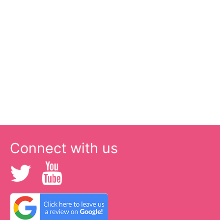
Connect with us