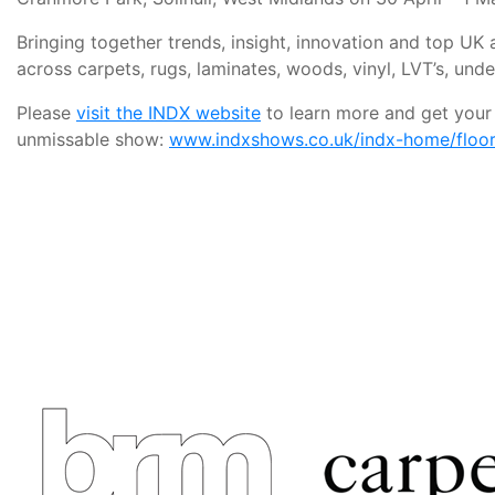
Bringing together trends, insight, innovation and top U
across carpets, rugs, laminates, woods, vinyl, LVT’s, und
Please
visit the INDX website
to learn more and get your f
unmissable show:
www.indxshows.co.uk/indx-home/floori