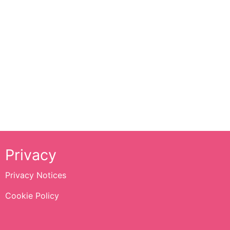
Privacy
Privacy Notices
Cookie Policy