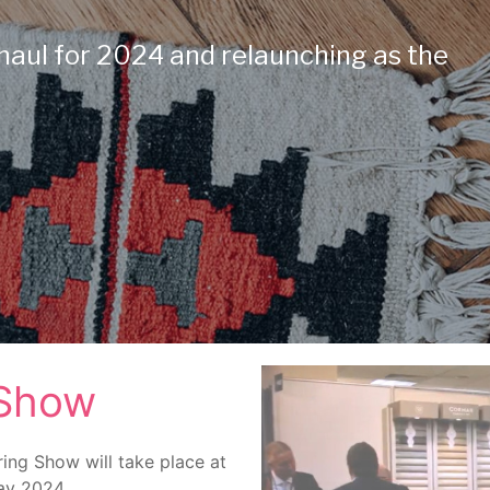
haul for 2024 and relaunching as the
 Show
ring Show will take place at
May 2024.