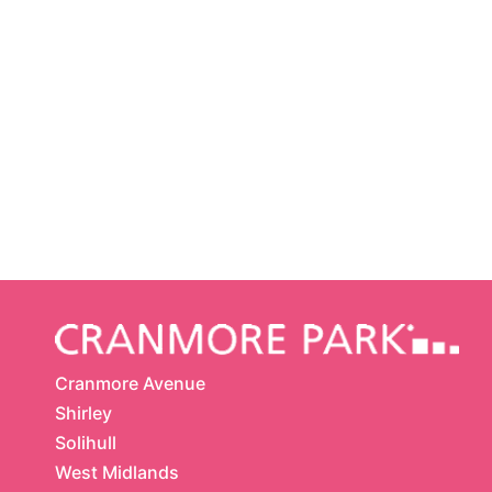
Cranmore Avenue
Shirley
Solihull
West Midlands