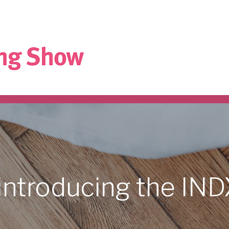
introducing
the
IN