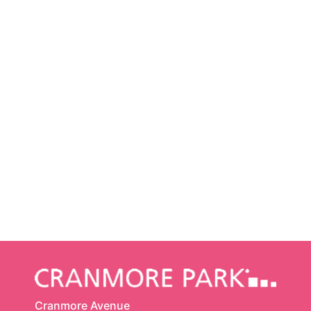
Cranmore Avenue