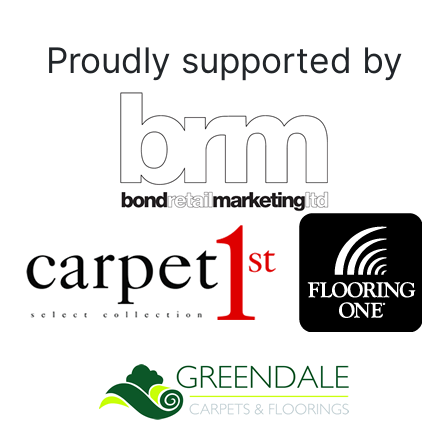
Proudly supported by