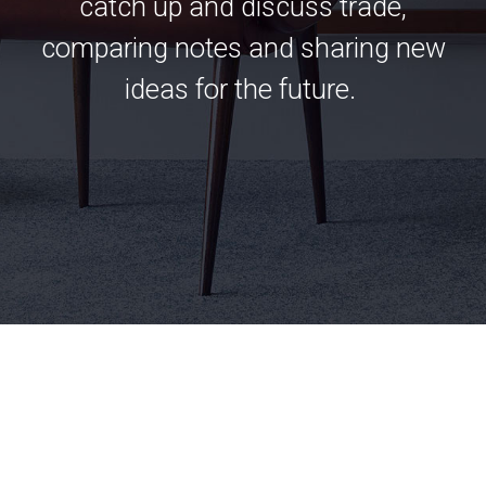
catch up and discuss trade,
comparing notes and sharing new
ideas for the future.