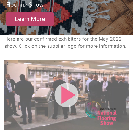
Flooring Show
Learn More
Here are our confirmed exhibitors for the May 2022
show. Click on the supplier logo for more information.