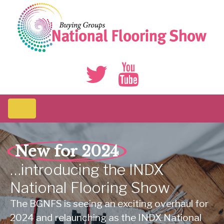
New for 2024
…introducing
the
INDX
National
Flooring
Show
The BGNFS is seeing an exciting overhaul for
2024 and relaunching as the INDX National