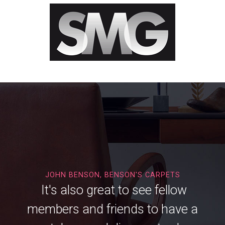
JOHN BENSON, BENSON'S CARPETS
It's also great to see fellow
members and friends to have a