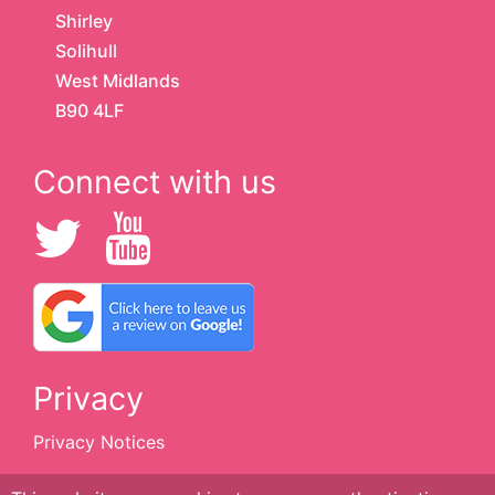
Shirley
Solihull
West Midlands
B90 4LF
Connect with us
Privacy
Privacy Notices
Cookie Policy